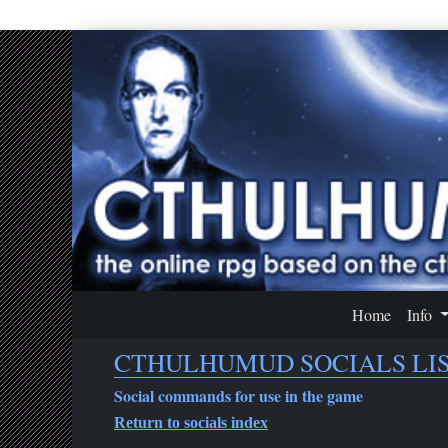
Home
Info
CTHULHUMUD SOCIALS LIST
Social commands for use in the game
Return to socials index