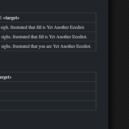
 <target>
sigh, frustrated that Jill is Yet Another Eeediot.
 sighs, frustrated that Jill is Yet Another Eeediot.
 sighs, frustrated that you are Yet Another Eeediot.
rget>