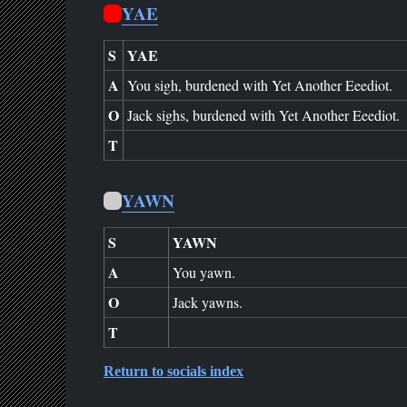
YAE
S
YAE
A
You sigh, burdened with Yet Another Eeediot.
O
Jack sighs, burdened with Yet Another Eeediot.
T
YAWN
S
YAWN
A
You yawn.
O
Jack yawns.
T
Return to socials index