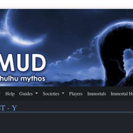
Help
Guides
Societies
Players
Immortals
Immortal H
 - Y