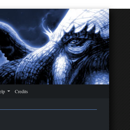
elp
Credits