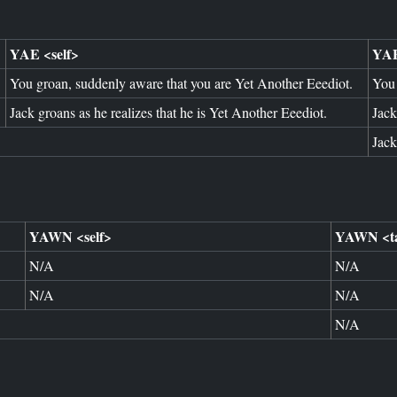
YAE <self>
YAE
You groan, suddenly aware that you are Yet Another Eeediot.
You 
Jack groans as he realizes that he is Yet Another Eeediot.
Jack
Jack
YAWN <self>
YAWN <ta
N/A
N/A
N/A
N/A
N/A