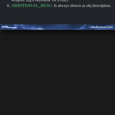
ADDITIONAL_DESC
: Is always shown as obj description.