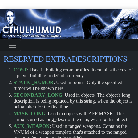
RESERVED EXTRADESCRIPTIONS
COST
: Used in building room profiles. It contains the cost of
a player building in default currency.
STATIC_RUMOR
: Used in rooms. Only the specified
rumor will be shown here.
SECONDARY_LONG
: Used in objects. The object's long
description is being replaced by this string, when the object is
being taken for the first time.
MASK_LONG
: Used in objects with AFF MASK. This
string is used as long_descr of the char, wearing this object.
AUX_WEAPON
: Used in ranged weapons. Contains the
VNUM of a weapon template that's attached to the ranged
weapon. (eg a bayonette for a rifle)