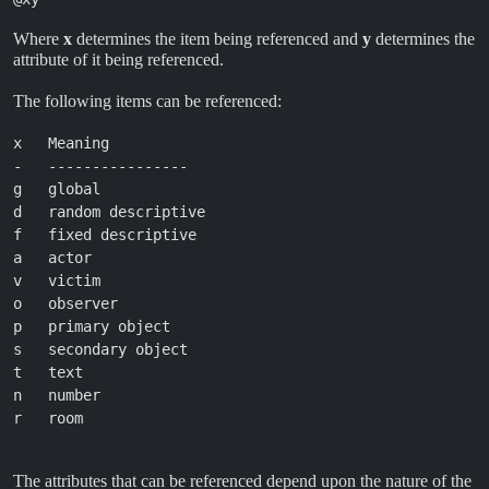
Where
x
determines the item being referenced and
y
determines the
attribute of it being referenced.
The following items can be referenced:
x   Meaning

-   ----------------

g   global

d   random descriptive

f   fixed descriptive

a   actor

v   victim

o   observer

p   primary object

s   secondary object

t   text

n   number

r   room

The attributes that can be referenced depend upon the nature of the