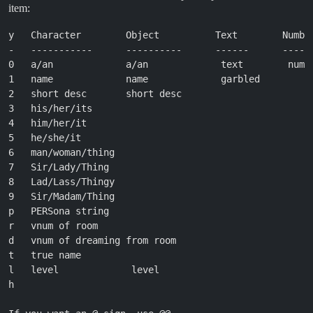
item:
y   Character        Object          Text        Number
-   -----------      ----------      ------      ------
0   a/an             a/an             text        numbe
1   name             name             garbled          
2   short desc       short desc                        
3   his/her/its

4   him/her/it

5   he/she/it

6   man/woman/thing

7   Sir/Lady/Thing

8   Lad/Lass/Thingy

9   Sir/Madam/Thing

p   PERSona string

r   vnum of room

d   vnum of dreaming from room

t   true name

l   level             level

h                                                      