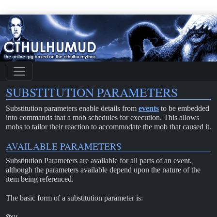
SUBSTITUTION PARAMETERS
Substitution parameters enable details from
events
to be embedded
into commands that a mob schedules for execution. This allows
mobs to tailor their reaction to accommodate the mob that caused it.
AVAILABLE PARAMETERS
Substitution Parameters are available for all parts of an event,
although the parameters available depend upon the nature of the
item being referenced.
The basic form of a substitution parameter is:
@xy