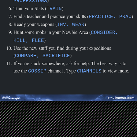
)
PROFESSIONS
Train your Stats (
)
TRAIN
Find a teacher and practice your skills (
)
PRACTICE, PRAC
Ready your weapons (
)
INV, WEAR
Hunt some mobs in your Newbie Area (
CONSIDER,
)
KILL, FLEE
Use the new stuff you find during your expeditions
(
)
COMPARE, SACRIFICE
If you're stuck somewhere, ask for help. The best way is to
use the
channel . Type
to view more.
GOSSIP
CHANNELS