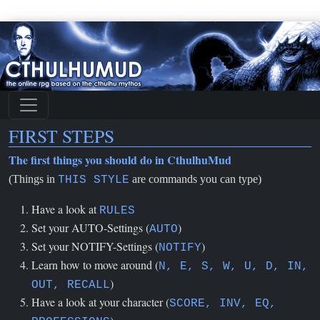
FIRST STEPS
The first things you should do in CthulhuMud
(Things in
are commands you can type)
THIS STYLE
Have a look at
RULES
Set your AUTO-Settings (
)
AUTO
Set your NOTIFY-Settings (
)
NOTIFY
Learn how to move around (
N, E, S, W, U, D, IN,
)
OUT, RECALL
Have a look at your character (
SCORE, INV, EQ,