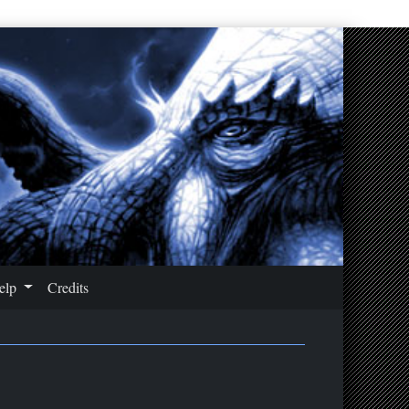
Help
Credits