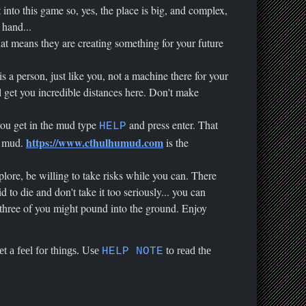
nto this game so, yes, the place is big, and complex,
 hand...
at means they are creating something for your future
s a person, just like you, not a machine there for your
 get you incredible distances here. Don't make
 you get in the mud type
and press enter. That
HELP
https://www.cthulhumud.com
ew mud.
is the
plore, be willing to take risks while you can. There
to die and don't take it too seriously... you can
, three of you might pound into the ground. Enjoy
et a feel for things. Use
to read the
HELP NOTE