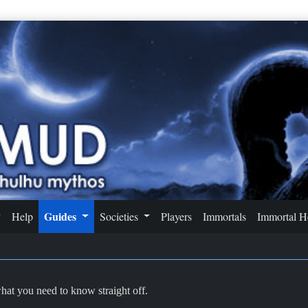
Guides
Help
Societies
Players
Immortals
Immortal 
what you need to know straight off.