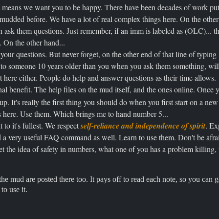
t means we want you to be happy. There have been decades of work put i
mudded before. We have a lot of real complex things here. On the other
n ask them questions. Just remember, if an imm is labeled as (OLC)... th
. On the other hand...
our questions. But never forget, on the other end of that line of typing i
 to someone 10 years older than you when you ask them something, will
it here either. People do help and answer questions as their time allows.
nal benefit. The help files on the mud itself, and the ones online. Once
p. It's really the first thing you should do when you first start on a n
s here. Use them. Which brings me to hand number 5...
to it's fullest. We respect
self-reliance and independence of spirit
. Ex
nd a very useful FAQ command as well. Learn to use them. Don't be afraid 
et the idea of safety in numbers, what one of you has a problem killing
he mud are posted there too. It pays off to read each note, so you can g
to use it.