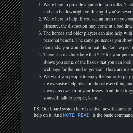
We're here to provide a game for you folks. Tha
and can be downright confusing if you've never 
We're here to help. If you see an imm on you ca
pleasure, the distraction may come at a bad time
The heroes and older players can also help with y
personal benefit. The same politeness you show
demands; you wouldn't in real life, don't expect 
There is a machine here that *is* for your perso
shows you some of the basics that you can look u
webpage for the mud in general. There are map
We want you people to enjoy the game, to play it 
are extensive help files for almost everything a
always recover from your losses. And don't forg
yourself, talk to people, learn...
PS. Our board system here is active, new features to t
help on it. And
is the basic command 
NOTE READ