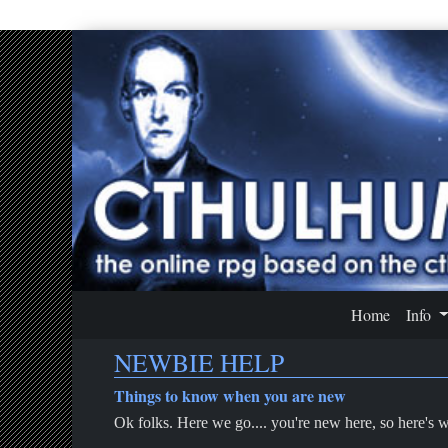
Home
Info
NEWBIE HELP
Things to know when you are new
Ok folks. Here we go.... you're new here, so here's 