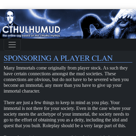
SPONSORING A PLAYER CLAN
Many Immortals come originally from player stock. As such they
have certain connections amongst the mud societies. These
connections are obvious, but do not have to be severed when you
become an immortal, any more than you have to give up your
immortal character.
There are just a few things to keep in mind as you play. Your
immortal is not there for your society. Even in the case where your
society meets the archetype of your immortal, the society needs to
go to the effort of obtaining you as a deity, including the idol and
quest that you built. Roleplay should be a very large part of this.