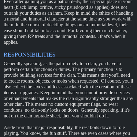
Even after gaining you as a patron deity, their special place in your
heart (black lump, orifice, sticky psuedopod as applies) does not
outrank your duties as an imm. Keep in mind the ethics of handling
a mortal and immortal character at the same time as you work with
them. In the course of deciding things on an immortal level, their
ease should not fall into account. For favoring them in character,
giving them RP treats and the immortal contests... that's when it
applies.
RESPONSIBILITIES
Generally speaking, as the patron diety to a clan, you have to
perform certain functions or duties. The primary function is to
provide building services for the clan. This means that you'll need
to create rooms, objects, or mobs when requested. Of course, you'll
also collect the taxes and fees associated with the creation of these
items or upgrades. Keep in mind that you cannot provide services
or enhancements that makes the clan significantly stronger than any
other clan. This means no custom equipment flags, no wear
condtions, no clan-only locks on doors. Generally speaking, if it's
not on the clan ugprade sheet, then you shouldn't do it.
Aside from that major responsibility, the rest boils down to role
playing. You know, the fun stuff. There are even cases where you