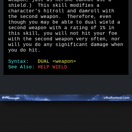
weapon, just as he/she cannot use a 
shield.)  This skill modifies a 
character's hitroll and damroll with 
the second weapon.  Therefore, even 
though you may be able to dual wield a 
second weapon with a rating of 1% in 
this skill, you will not hit your foe 
with the second weapon very often, nor 
will you do any significant damage when 
you do hit.
Syntax:   
DUAL <weapon>
See Also: 
HELP WIELD