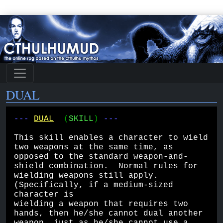
DUAL
--- 
DUAL
(
SKILL
) 
---
This skill enables a character to wield 
two weapons at the same time, as 
opposed to the standard weapon-and-
shield combination.  Normal rules for 
wielding weapons still apply.  
(Specifically, if a medium-sized 
character is 
wielding a weapon that requires two 
hands, then he/she cannot dual another 