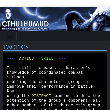
TACTICS
--- 
TACTICS
(
SKILL
) 
---
This skill increases a character's 
knowledge of coordinated combat 
methods, 
enabling the character's group to 
improve their performance in battle. 
�By 
using the 
DISTRACT
 command to draw the 
attention of the group's opponent, all 
other members of the character's group 