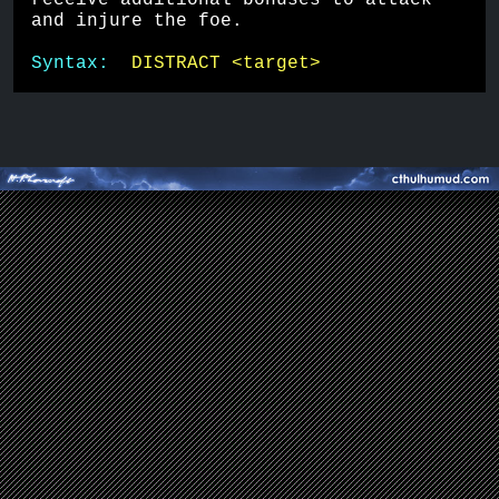
receive additional bonuses to attack 
and injure the foe.
Syntax:  
DISTRACT <target>