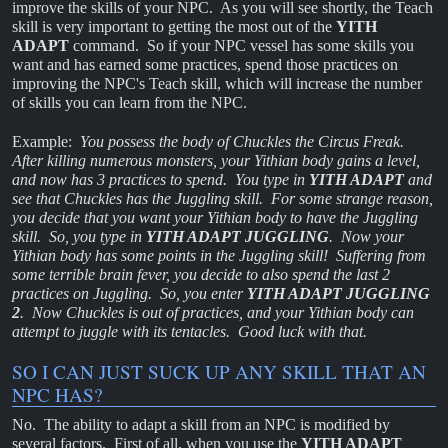
improve the skills of your NPC. As you will see shortly, the Teach
skill is very important to getting the most out of the
YITH
ADAPT
command. So if your NPC vessel has some skills you
want and has earned some practices, spend those practices on
improving the NPC's Teach skill, which will increase the number
of skills you can learn from the NPC.
Example:
You possess the body of Chuckles the Circus Freak.
After killing numerous monsters, your Yithian body gains a level,
and now has 3 practices to spend. You type in
YITH ADAPT
and
see that Chuckles has the Juggling skill. For some strange reason,
you decide that you want your Yithian body to have the Juggling
skill. So, you type in
YITH ADAPT JUGGLING
. Now your
Yithian body has some points in the Juggling skill! Suffering from
some terrible brain fever, you decide to also spend the last 2
practices on Juggling. So, you enter
YITH ADAPT JUGGLING
2
. Now Chuckles is out of practices, and your Yithian body can
attempt to juggle with its tentacles. Good luck with that.
SO I CAN JUST SUCK UP ANY SKILL THAT AN
NPC HAS?
No. The ability to adapt a skill from an NPC is modified by
several factors. First of all, when you use the
YITH ADAPT