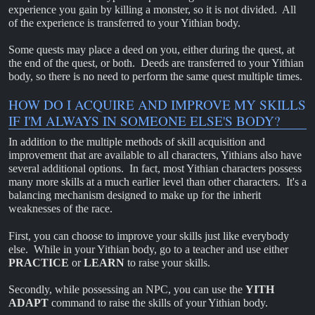
experience you gain by killing a monster, so it is not divided. All
of the experience is transferred to your Yithian body.
Some quests may place a deed on you, either during the quest, at
the end of the quest, or both. Deeds are transferred to your Yithian
body, so there is no need to perform the same quest multiple times.
HOW DO I ACQUIRE AND IMPROVE MY SKILLS
IF I'M ALWAYS IN SOMEONE ELSE'S BODY?
In addition to the multiple methods of skill acquisition and
improvement that are available to all characters, Yithians also have
several additional options. In fact, most Yithian characters possess
many more skills at a much earlier level than other characters. It's a
balancing mechanism designed to make up for the inherit
weaknesses of the race.
First, you can choose to improve your skills just like everybody
else. While in your Yithian body, go to a teacher and use either
PRACTICE
or
LEARN
to raise your skills.
Secondly, while possessing an NPC, you can use the
YITH
ADAPT
command to raise the skills of your Yithian body.