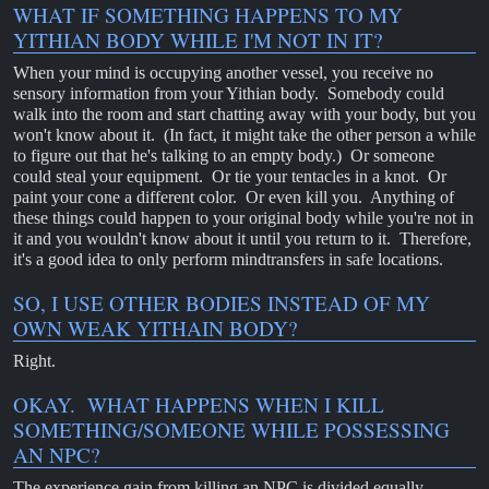
WHAT IF SOMETHING HAPPENS TO MY
YITHIAN BODY WHILE I'M NOT IN IT?
When your mind is occupying another vessel, you receive no
sensory information from your Yithian body. Somebody could
walk into the room and start chatting away with your body, but you
won't know about it. (In fact, it might take the other person a while
to figure out that he's talking to an empty body.) Or someone
could steal your equipment. Or tie your tentacles in a knot. Or
paint your cone a different color. Or even kill you. Anything of
these things could happen to your original body while you're not in
it and you wouldn't know about it until you return to it. Therefore,
it's a good idea to only perform mindtransfers in safe locations.
SO, I USE OTHER BODIES INSTEAD OF MY
OWN WEAK YITHAIN BODY?
Right.
OKAY. WHAT HAPPENS WHEN I KILL
SOMETHING/SOMEONE WHILE POSSESSING
AN NPC?
The experience gain from killing an NPC is divided equally