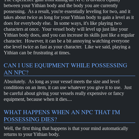
between your Yithian body and the body you are currently
possessing. As a result, you're essentially leveling for two, and it
takes about twice as long for your Yithian body to gain a level as it
does for everybody else. In some ways, it's like playing two
characters at once. Your vessel body will level up just like your
Yithian body does, and you can increase its skills just like a regular
character. However, it can be a bit annoying watching everyone
else level twice as fast as your character. Like we said, playing a
Yithian can be frustrating at times.
CAN I USE EQUIPMENT WHILE POSSESSING
AN NPC?
Absolutely. As long as your vessel meets the size and level
conditions on an item, it can use whatever you give it to use. Just
be careful about giving your vessels really expensive or fancy
equipment, because when it dies....
WHAT HAPPENS WHEN AN NPC THAT I'M
POSSESSING DIES?
Well, the first thing that happens is that your mind automatically
returns to your Yithian body.