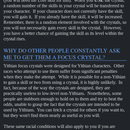
(you will need the Lore skill for this). When you
USE
the crystal,
a random number of the skills in your crystal will be transferred to
your character. If your character does not currently have the skill,
you will gain it. If you already have the skill, it will be increased.
Remember, there is a random element involved with the crystals, so
you will not necessarily gain every skill in the crystal. However,
you have a better chance of gaining the skill as its level within the
crystal rises.
WHY DO OTHER PEOPLE CONSTANTLY ASK
ME TO GET THEM A FOCUS CRYSTAL?
Yithian focus crystals were designed for Yithian characters. Other
races who attempt to use them suffer from significant penalties
when they make the attempt. While it is possible for a non-Yithian
to gain a skill or two from using a crystal, it is highly unlikely. In
fact, because of the way the crystals are designed, they are
practically useless to low-level non-Yithians. Nonetheless, some
people are stubborn enough to hold on to them and try to beat the
odds, unable to grasp the fact that the crystals are intended to be
used by Yithians. You can fetch a crystal for others if you want to,
but they won't find them nearly as useful as you will.
These same racial conditions will also apply to you if you are