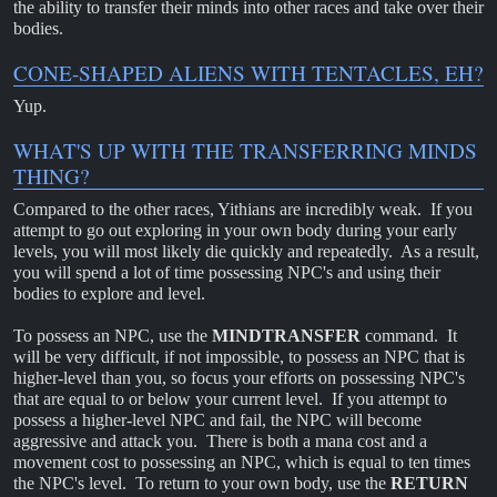
the ability to transfer their minds into other races and take over their
bodies.
CONE-SHAPED ALIENS WITH TENTACLES, EH?
Yup.
WHAT'S UP WITH THE TRANSFERRING MINDS
THING?
Compared to the other races, Yithians are incredibly weak. If you
attempt to go out exploring in your own body during your early
levels, you will most likely die quickly and repeatedly. As a result,
you will spend a lot of time possessing NPC's and using their
bodies to explore and level.
To possess an NPC, use the
MINDTRANSFER
command. It
will be very difficult, if not impossible, to possess an NPC that is
higher-level than you, so focus your efforts on possessing NPC's
that are equal to or below your current level. If you attempt to
possess a higher-level NPC and fail, the NPC will become
aggressive and attack you. There is both a mana cost and a
movement cost to possessing an NPC, which is equal to ten times
the NPC's level. To return to your own body, use the
RETURN