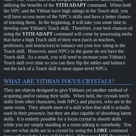
utilizing the benefits of the
YITH ADAPT
command. When both
the NPC and the Yithian have high ratings in the Teach skill, you
will have access more of the NPC's skills and have a better chance
of learning them. In the beginning, it will take you some time to
develop your Yithian's Teach skill. Therefore, your best chances of
using the
YITH ADAPT
command will come by possessing mobs
that have a high Teach skill of their own (such as teachers,
professors, and instructors) to balance out your low rating in the
Teach skill. However, most NPCs in the game do not have the
Teach skill. As a result, you will need to increase your Yithian's
Teach skill over time so you can then flip the tables and balance
out the lack of a Teach skill in most upper-level NPCs.
WHAT ARE YITHIAN FOCUS CRYSTALS?
They are objects designed to give Yithians yet another method of
acquiring and/or raising their skills. When held, the crystals leech
skills from other characters, both NPCs and players, who are in the
same room. They absorb more of a skill when that skill is actually
used in their presence, but they are also capable of absorbing latent
skills. It is entirely possible for a focus crystal to absorb skills
while you are simply standing in a room talking to somebody. You
can see what skills are in a crystal by using the
LORE
command