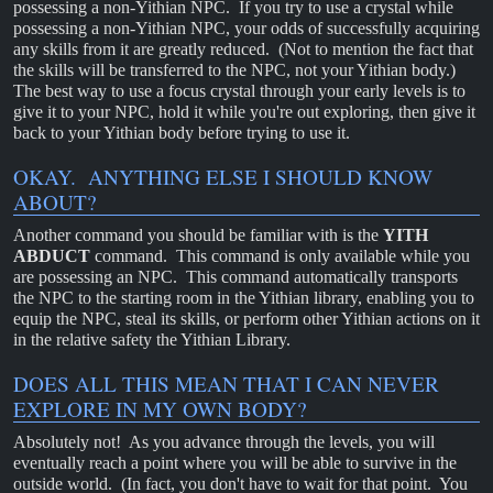
possessing a non-Yithian NPC. If you try to use a crystal while
possessing a non-Yithian NPC, your odds of successfully acquiring
any skills from it are greatly reduced. (Not to mention the fact that
the skills will be transferred to the NPC, not your Yithian body.)
The best way to use a focus crystal through your early levels is to
give it to your NPC, hold it while you're out exploring, then give it
back to your Yithian body before trying to use it.
OKAY. ANYTHING ELSE I SHOULD KNOW
ABOUT?
Another command you should be familiar with is the
YITH
ABDUCT
command. This command is only available while you
are possessing an NPC. This command automatically transports
the NPC to the starting room in the Yithian library, enabling you to
equip the NPC, steal its skills, or perform other Yithian actions on it
in the relative safety the Yithian Library.
DOES ALL THIS MEAN THAT I CAN NEVER
EXPLORE IN MY OWN BODY?
Absolutely not! As you advance through the levels, you will
eventually reach a point where you will be able to survive in the
outside world. (In fact, you don't have to wait for that point. You