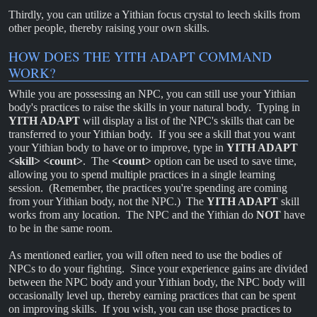
Thirdly, you can utilize a Yithian focus crystal to leech skills from
other people, thereby raising your own skills.
HOW DOES THE YITH ADAPT COMMAND
WORK?
While you are possessing an NPC, you can still use your Yithian
body's practices to raise the skills in your natural body. Typing in
YITH ADAPT
will display a list of the NPC's skills that can be
transferred to your Yithian body. If you see a skill that you want
your Yithian body to have or to improve, type in
YITH ADAPT
<skill> <count>
. The
<count>
option can be used to save time,
allowing you to spend multiple practices in a single learning
session. (Remember, the practices you're spending are coming
from your Yithian body, not the NPC.) The
YITH ADAPT
skill
works from any location. The NPC and the Yithian do
NOT
have
to be in the same room.
As mentioned earlier, you will often need to use the bodies of
NPCs to do your fighting. Since your experience gains are divided
between the NPC body and your Yithian body, the NPC body will
occasionally level up, thereby earning practices that can be spent
on improving skills. If you wish, you can use those practices to