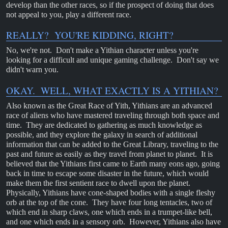
develop than the other races, so if the prospect of doing that does
not appeal to you, play a different race.
REALLY? YOU'RE KIDDING, RIGHT?
No, we're not. Don't make a Yithian character unless you're
looking for a difficult and unique gaming challenge. Don't say we
didn't warn you.
OKAY. WELL, WHAT EXACTLY IS A YITHIAN?
Also known as the Great Race of Yith, Yithians are an advanced
race of aliens who have mastered traveling through both space and
time. They are dedicated to gathering as much knowledge as
possible, and they explore the galaxy in search of additional
information that can be added to the Great Library, traveling to the
past and future as easily as they travel from planet to planet. It is
believed that the Yithians first came to Earth many eons ago, going
back in time to escape some disaster in the future, which would
make them the first sentient race to dwell upon the planet.
Physically, Yithians have cone-shaped bodies with a single fleshy
orb at the top of the cone. They have four long tentacles, two of
which end in sharp claws, one which ends in a trumpet-like bell,
and one which ends in a sensory orb. However, Yithians also have