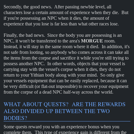
Secondly, the good news. After passing newbie level, all
characters lose a certain amount of experience when they die. But
if you're possessing an NPC when it dies, the amount of
experience that you lose is far less than what other races lose.
Finally, the bad news. Since the body you are possessing is an
NPC, it won't be transferred to the area's
MORGUE
room.
Instead, it will stay in the same room where it died. In addition, it's
not safe from looting, so anybody who comes across it can take all
the items from the corpse and sacrifice it while you're still trying to
possess another NPC. In other words, objects that your vessel is
carrying stay with the vessel's corpse when it dies, they do not
return to your Yithian body along with your mind. So only give
your vessels equipment that can be easily replaced, because it can
be very difficult (or flat-out impossible) to recover your equipment
from the corpse of a dead NPC half-way across the world.
WHAT ABOUT QUESTS? ARE THE REWARDS
ALSO DIVIDED UP BETWEEN THE TWO
BODIES?
Some quests reward you with an experience bonus when you
complete them. This type of experience gain is different from the