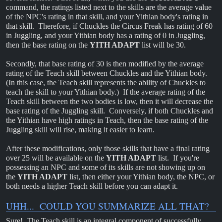
command, the ratings listed next to the skills are the average value
of the NPC's rating in that skill, and your Yithian body's rating in
that skill. Therefore, if Chuckles the Circus Freak has rating of 60
in Juggling, and your Yithian body has a rating of 0 in Juggling,
then the base rating on the
YITH ADAPT
list will be 30.
Secondly, that base rating of 30 is then modified by the average
rating of the Teach skill between Chuckles and the Yithian body.
(In this case, the Teach skill represents the ability of Chuckles to
teach the skill to your Yithian body.) If the average rating of the
Teach skill between the two bodies is low, then it will decrease the
base rating of the Juggling skill. Conversely, if both Chuckles and
the Yithian have high ratings in Teach, then the base rating of the
Juggling skill will rise, making it easier to learn.
After these modifications, only those skills that have a final rating
over 25 will be available on the
YITH ADAPT
list. If you're
possessing an NPC and some of its skills are not showing up on
the
YITH ADAPT
list, then either your Yithian body, the NPC, or
both needs a higher Teach skill before you can adapt it.
UHH... COULD YOU SUMMARIZE ALL THAT?
Sure! The Teach skill is an integral component of successfully