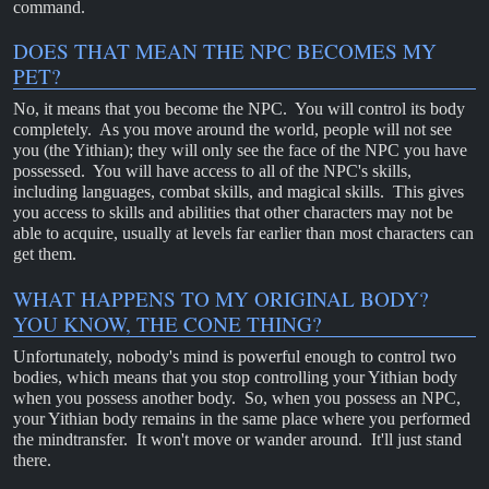
command.
DOES THAT MEAN THE NPC BECOMES MY
PET?
No, it means that you become the NPC. You will control its body
completely. As you move around the world, people will not see
you (the Yithian); they will only see the face of the NPC you have
possessed. You will have access to all of the NPC's skills,
including languages, combat skills, and magical skills. This gives
you access to skills and abilities that other characters may not be
able to acquire, usually at levels far earlier than most characters can
get them.
WHAT HAPPENS TO MY ORIGINAL BODY?
YOU KNOW, THE CONE THING?
Unfortunately, nobody's mind is powerful enough to control two
bodies, which means that you stop controlling your Yithian body
when you possess another body. So, when you possess an NPC,
your Yithian body remains in the same place where you performed
the mindtransfer. It won't move or wander around. It'll just stand
there.