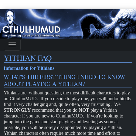
YITHIAN FAQ
Information for Yithians
WHAT'S THE FIRST THING I NEED TO KNOW
ABOUT PLAYING A YITHIAN?
Yithians are, without question, the most difficult characters to play
on CthulhuMUD. If you decide to play one, you will undoubtedly
find it very challenging and, quite often, very frustrating. We
STRONGLY
recommend that you do
NOT
play a Yithian
character if you are new to CthulhuMUD. If you're looking to
jump into the game and start playing and leveling as soon as
possible, you will be sorely disappointed by playing a Yithian.
Yithian characters often require much more time and effort to