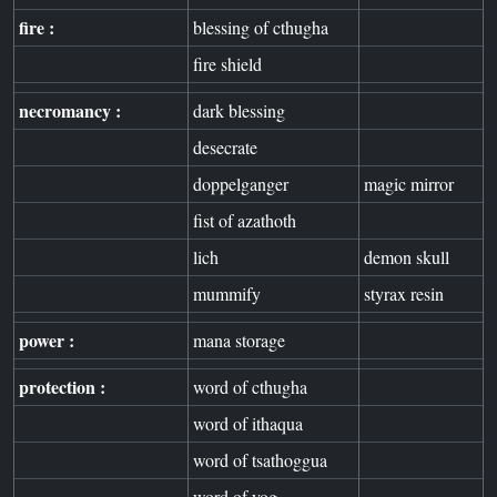
fire :
blessing of cthugha
fire shield
necromancy :
dark blessing
desecrate
doppelganger
magic mirror
fist of azathoth
lich
demon skull
mummify
styrax resin
power :
mana storage
protection :
word of cthugha
word of ithaqua
word of tsathoggua
word of yog