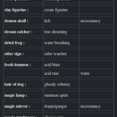
clay figurine :
create figurine
demon skull :
lich
necromancy
dream catcher :
true dreaming
dried frog :
water breathing
elder sign :
elder watcher
fresh lemmon :
acid blast
acid rain
water
hair of dog :
ghastly sobriety
magic lamp :
summon spirit
magic mirror :
doppelganger
necromancy
magic mushroom :
change size