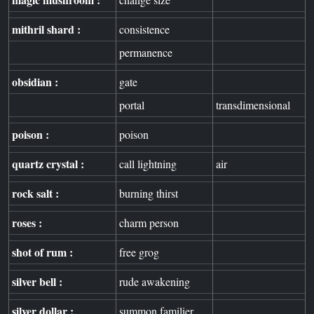
mithril shard :
consistence
permanence
obsidian :
gate
portal
transdimensional
poison :
poison
quartz crystal :
call lightning
air
rock salt :
burning thirst
roses :
charm person
shot of rum :
free grog
silver bell :
rude awakening
silver dollar :
summon familier