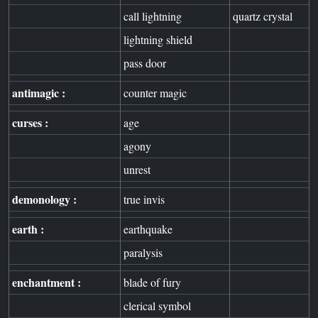
call lightning
quartz crystal
lightning shield
pass door
antimagic :
counter magic
curses :
age
agony
unrest
demonology :
true invis
earth :
earthquake
paralysis
enchantment :
blade of fury
clerical symbol