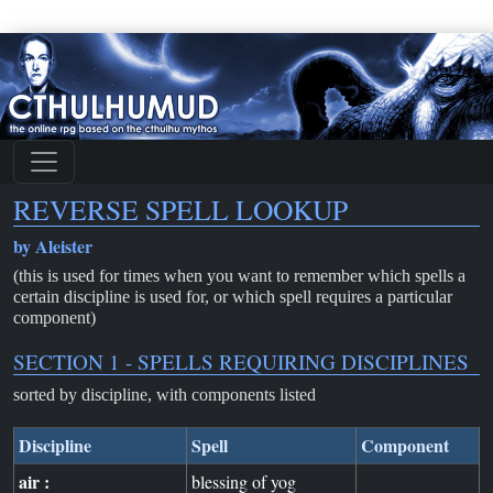
REVERSE SPELL LOOKUP
by Aleister
(this is used for times when you want to remember which spells a
certain discipline is used for, or which spell requires a particular
component)
SECTION 1 - SPELLS REQUIRING DISCIPLINES
sorted by discipline, with components listed
Discipline
Spell
Component
air :
blessing of yog