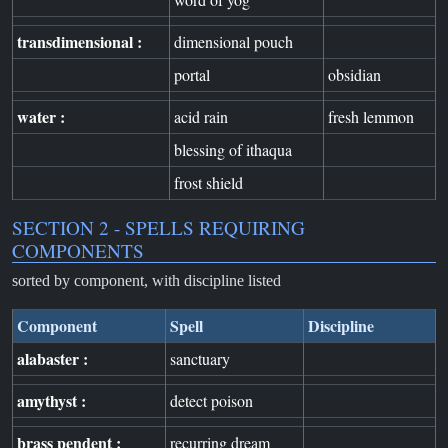
transdimensional :
dimensional pouch
portal
obsidian
water :
acid rain
fresh lemmon
blessing of ithaqua
frost shield
SECTION 2 - SPELLS REQUIRING
COMPONENTS
sorted by component, with discipline listed
Component
Spell
Discipline
alabaster :
sanctuary
amythyst :
detect poison
brass pendent :
recurring dream