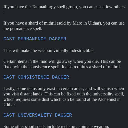
If you have the Taumathurgy spell group, you can cast a few others
:
If you have a shard of mithril (sold by Maro in Ulthar), you can use
the permanence spell.
CAST PERMANENCE DAGGER
This will make the weapon virtually indestructible.
Certain items in the mud will go away when you die. This can be
fixed with the consistence spell. It also requires a shard of mithril.
CAST CONSISTENCE DAGGER
Lastly, some items only exist in certain areas, and will vanish when
you visit distant lands. This can be fixed with the universality spell,
which requires some dust which can be found at the Alchemist in
Ulthar.
CAST UNIVERSALITY DAGGER
Some other good spells include recharge, animate weapon,