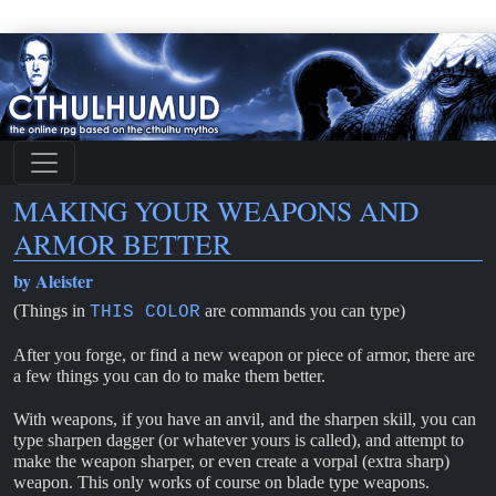
MAKING YOUR WEAPONS AND
ARMOR BETTER
by Aleister
(Things in
are commands you can type)
THIS COLOR
After you forge, or find a new weapon or piece of armor, there are
a few things you can do to make them better.
With weapons, if you have an anvil, and the sharpen skill, you can
type sharpen dagger (or whatever yours is called), and attempt to
make the weapon sharper, or even create a vorpal (extra sharp)
weapon. This only works of course on blade type weapons.