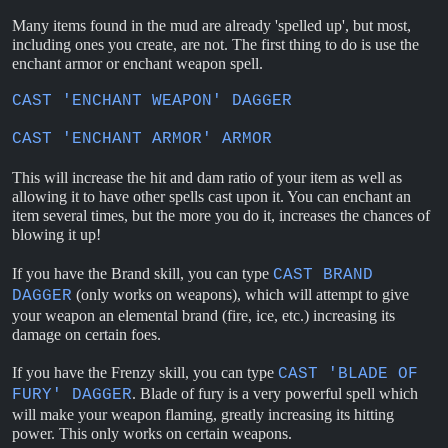
Many items found in the mud are already 'spelled up', but most,
including ones you create, are not. The first thing to do is use the
enchant armor or enchant weapon spell.
CAST 'ENCHANT WEAPON' DAGGER
CAST 'ENCHANT ARMOR' ARMOR
This will increase the hit and dam ratio of your item as well as
allowing it to have other spells cast upon it. You can enchant an
item several times, but the more you do it, increases the chances of
blowing it up!
If you have the Brand skill, you can type
CAST BRAND
(only works on weapons), which will attempt to give
DAGGER
your weapon an elemental brand (fire, ice, etc.) increasing its
damage on certain foes.
If you have the Frenzy skill, you can type
CAST 'BLADE OF
. Blade of fury is a very powerful spell which
FURY' DAGGER
will make your weapon flaming, greatly increasing its hitting
power. This only works on certain weapons.